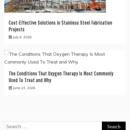
Cost-Effective Solutions in Stainless Steel Fabrication
Projects
July 6, 2026
The Conditions That Oxygen Therapy Is Most Commonly
Used To Treat and Why
June 23, 2026
Search