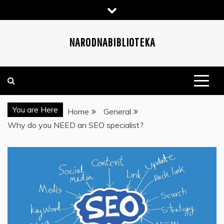
Skip
to
content
NARODNABIBLIOTEKA
You are Here
Home
General
Why do you NEED an SEO specialist?