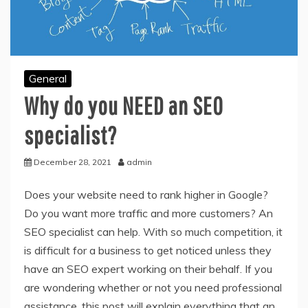
General
Why do you NEED an SEO
specialist?
December 28, 2021
admin
Does your website need to rank higher in Google?
Do you want more traffic and more customers? An
SEO specialist can help. With so much competition, it
is difficult for a business to get noticed unless they
have an SEO expert working on their behalf. If you
are wondering whether or not you need professional
assistance, this post will explain everything that an