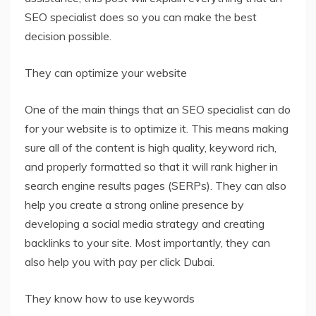
SEO specialist does so you can make the best
decision possible.
They can optimize your website
One of the main things that an SEO specialist can do
for your website is to optimize it. This means making
sure all of the content is high quality, keyword rich,
and properly formatted so that it will rank higher in
search engine results pages (SERPs). They can also
help you create a strong online presence by
developing a social media strategy and creating
backlinks to your site. Most importantly, they can
also help you with pay per click Dubai.
They know how to use keywords