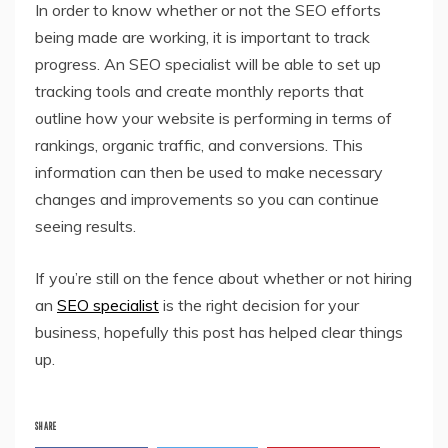
In order to know whether or not the SEO efforts
being made are working, it is important to track
progress. An SEO specialist will be able to set up
tracking tools and create monthly reports that
outline how your website is performing in terms of
rankings, organic traffic, and conversions. This
information can then be used to make necessary
changes and improvements so you can continue
seeing results.
If you’re still on the fence about whether or not hiring
an
SEO specialist
is the right decision for your
business, hopefully this post has helped clear things
up.
SHARE