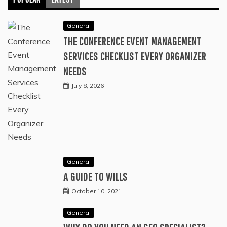
General
THE CONFERENCE EVENT MANAGEMENT
SERVICES CHECKLIST EVERY ORGANIZER
NEEDS
July 8, 2026
General
A GUIDE TO WILLS
October 10, 2021
General