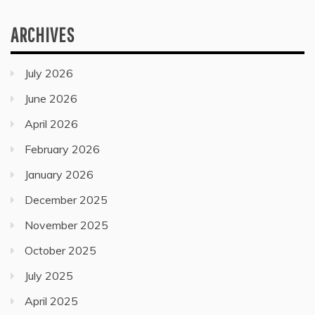
ARCHIVES
July 2026
June 2026
April 2026
February 2026
January 2026
December 2025
November 2025
October 2025
July 2025
April 2025