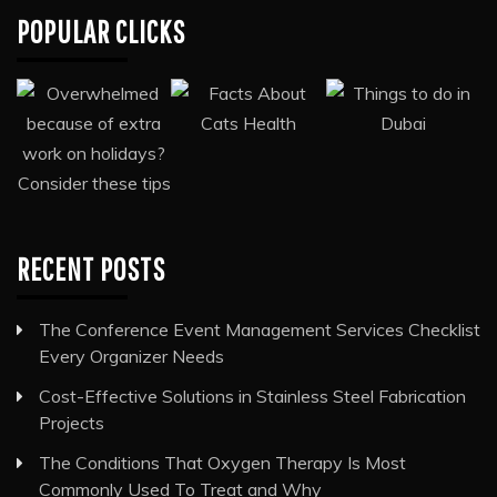
POPULAR CLICKS
RECENT POSTS
The Conference Event Management Services Checklist
Every Organizer Needs
Cost-Effective Solutions in Stainless Steel Fabrication
Projects
The Conditions That Oxygen Therapy Is Most
Commonly Used To Treat and Why