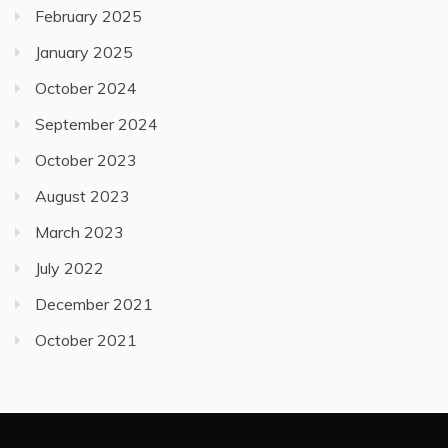
February 2025
January 2025
October 2024
September 2024
October 2023
August 2023
March 2023
July 2022
December 2021
October 2021