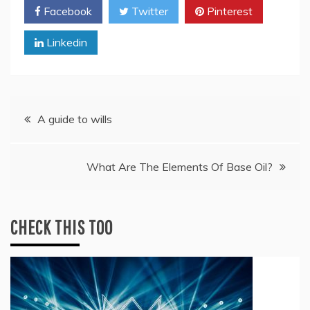
Facebook
Twitter
Pinterest
Linkedin
Post
A guide to wills
navigation
What Are The Elements Of Base Oil?
CHECK THIS TOO