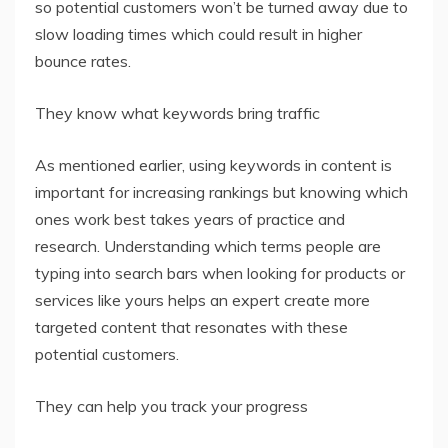
so potential customers won’t be turned away due to
slow loading times which could result in higher
bounce rates.
They know what keywords bring traffic
As mentioned earlier, using keywords in content is
important for increasing rankings but knowing which
ones work best takes years of practice and
research. Understanding which terms people are
typing into search bars when looking for products or
services like yours helps an expert create more
targeted content that resonates with these
potential customers.
They can help you track your progress