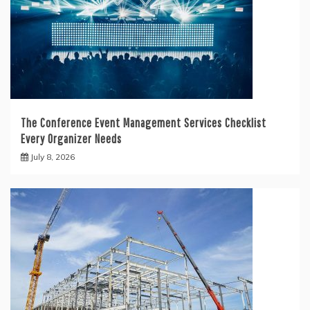
The Conference Event Management Services Checklist
Every Organizer Needs
July 8, 2026