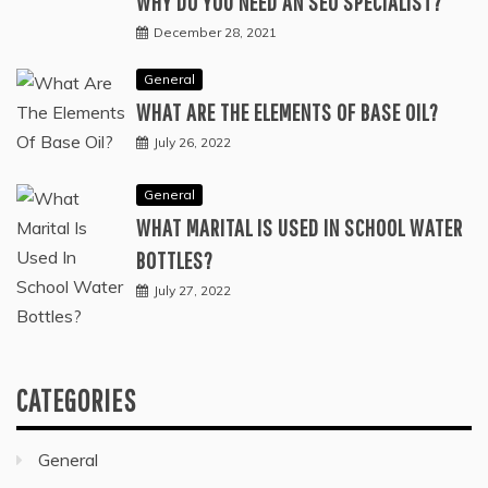
WHY DO YOU NEED AN SEO SPECIALIST?
December 28, 2021
General
WHAT ARE THE ELEMENTS OF BASE OIL?
July 26, 2022
General
WHAT MARITAL IS USED IN SCHOOL WATER
BOTTLES?
July 27, 2022
CATEGORIES
General