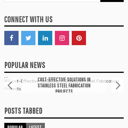
for:
CONNECT WITH US
POPULAR NEWS
General
COST-EFFECTIVE SOLUTIONS IN
STAINLESS STEEL FABRICATION
PROJECTS
July 6, 2026
POSTS TABBED
POPULAR
LATEST