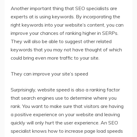
Another important thing that SEO specialists are
experts at is using keywords. By incorporating the
right keywords into your website’s content, you can
improve your chances of ranking higher in SERPs.
They will also be able to suggest other related
keywords that you may not have thought of which
could bring even more traffic to your site.
They can improve your site’s speed
Surprisingly, website speed is also a ranking factor
that search engines use to determine where you
rank. You want to make sure that visitors are having
a positive experience on your website and leaving
quickly will only hurt the user experience. An SEO
specialist knows how to increase page load speeds