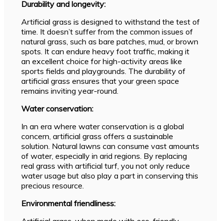
Durability and longevity:
Artificial grass is designed to withstand the test of
time. It doesn’t suffer from the common issues of
natural grass, such as bare patches, mud, or brown
spots. It can endure heavy foot traffic, making it
an excellent choice for high-activity areas like
sports fields and playgrounds. The durability of
artificial grass ensures that your green space
remains inviting year-round.
Water conservation:
In an era where water conservation is a global
concern, artificial grass offers a sustainable
solution. Natural lawns can consume vast amounts
of water, especially in arid regions. By replacing
real grass with artificial turf, you not only reduce
water usage but also play a part in conserving this
precious resource.
Environmental friendliness:
Artificial grass, when made with eco-friendly