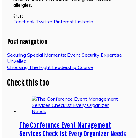
allergies.
Share
Facebook
Twitter
Pinterest
Linkedin
Post navigation
Securing Special Moments: Event Security Expertise
Unveiled
Choosing The Right Leadership Course
Check this too
The Conference Event Management
Services Checklist Every Organizer Needs