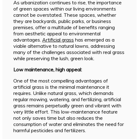
As urbanization continues to rise, the importance
of green spaces within our living environments
cannot be overstated. These spaces, whether
they are backyards, public parks, or business
premises, offer a multitude of benefits ranging
from aesthetic appeal to environmental
advantages.
Artificial grass
has emerged as a
viable alternative to natural lawns, addressing
many of the challenges associated with real grass
while preserving the lush, green look.
Low maintenance, high appeal:
One of the most compelling advantages of
artificial grass is the minimal maintenance it
requires. Unlike natural grass, which demands
regular mowing, watering, and fertilizing, artificial
grass remains perpetually green and vibrant with
very little effort. This low-maintenance feature
not only saves time but also reduces the
consumption of water and eliminates the need for
harmful pesticides and fertilizers.