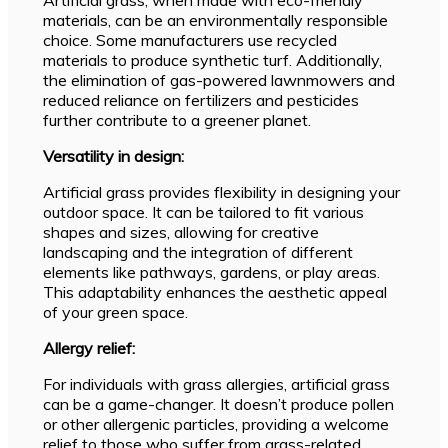
materials, can be an environmentally responsible
choice. Some manufacturers use recycled
materials to produce synthetic turf. Additionally,
the elimination of gas-powered lawnmowers and
reduced reliance on fertilizers and pesticides
further contribute to a greener planet.
Versatility in design:
Artificial grass provides flexibility in designing your
outdoor space. It can be tailored to fit various
shapes and sizes, allowing for creative
landscaping and the integration of different
elements like pathways, gardens, or play areas.
This adaptability enhances the aesthetic appeal
of your green space.
Allergy relief:
For individuals with grass allergies, artificial grass
can be a game-changer. It doesn’t produce pollen
or other allergenic particles, providing a welcome
relief to those who suffer from grass-related