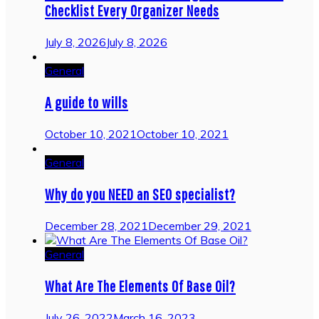
Checklist Every Organizer Needs
July 8, 2026
July 8, 2026
General
A guide to wills
October 10, 2021
October 10, 2021
General
Why do you NEED an SEO specialist?
December 28, 2021
December 29, 2021
General
What Are The Elements Of Base Oil?
July 26, 2022
March 16, 2023