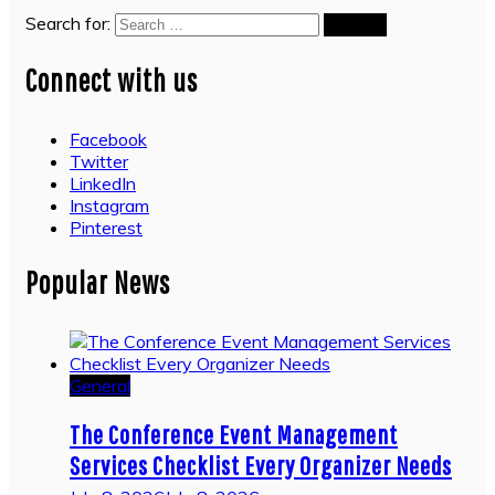
Search for:
Connect with us
Facebook
Twitter
LinkedIn
Instagram
Pinterest
Popular News
General
The Conference Event Management
Services Checklist Every Organizer Needs