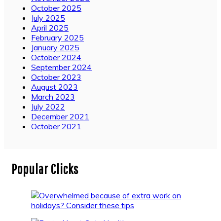
October 2025
July 2025
April 2025
February 2025
January 2025
October 2024
September 2024
October 2023
August 2023
March 2023
July 2022
December 2021
October 2021
Popular Clicks