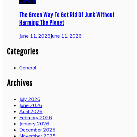
General
The Green Way To Get Rid Of Junk Without
Harming The Planet
June 11, 2026
June 11, 2026
Categories
General
Archives
July 2026
June 2026
April 2026
February 2026
January 2026
December 2025
November 2025