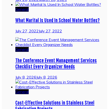
General
What Marital Is Used In School Water Bottles?
July 27, 2022
July 27, 2022
General
The Conference Event Management Services
Checklist Every Organizer Needs
July 8, 2026
July 8, 2026
General
Cost-Effective Solutions in Stainless Steel
Fabrication Projects