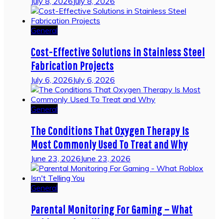
July 8, 2026
July 8, 2026
General
Cost-Effective Solutions in Stainless Steel
Fabrication Projects
July 6, 2026
July 6, 2026
General
The Conditions That Oxygen Therapy Is
Most Commonly Used To Treat and Why
June 23, 2026
June 23, 2026
General
Parental Monitoring For Gaming – What