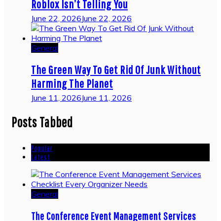
Roblox Isn’t Telling You
June 22, 2026
June 22, 2026
General
The Green Way To Get Rid Of Junk Without
Harming The Planet
June 11, 2026
June 11, 2026
Posts Tabbed
Popular
Latest
General
The Conference Event Management Services