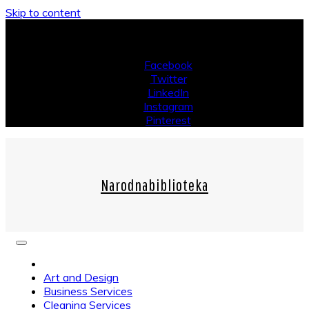
Skip to content
Saturday, August 08, 2026
Facebook
Twitter
LinkedIn
Instagram
Pinterest
Narodnabiblioteka
Art and Design
Business Services
Cleaning Services