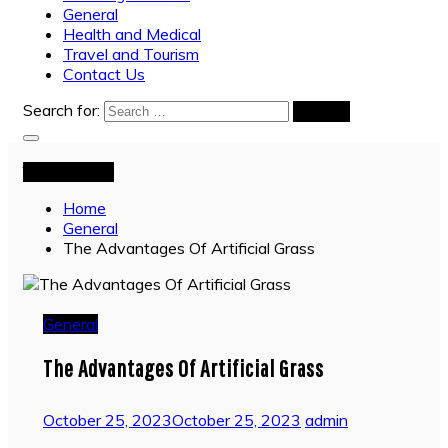
General
Health and Medical
Travel and Tourism
Contact Us
Search for:
You are Here
Home
General
The Advantages Of Artificial Grass
General
The Advantages Of Artificial Grass
October 25, 2023
October 25, 2023
admin