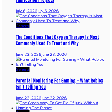
July 6, 2026
July 6, 2026
General
The Conditions That Oxygen Therapy Is Most
Commonly Used To Treat and Why
June 23, 2026
June 23, 2026
General
Parental Monitoring For Gaming – What Roblox
Isn’t Telling You
June 22, 2026
June 22, 2026