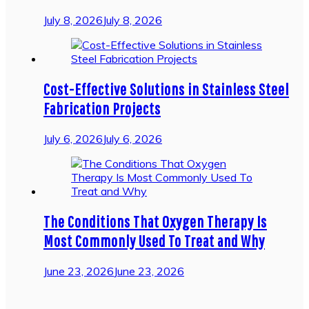
July 8, 2026
July 8, 2026
Cost-Effective Solutions in Stainless Steel
Fabrication Projects
July 6, 2026
July 6, 2026
The Conditions That Oxygen Therapy Is
Most Commonly Used To Treat and Why
June 23, 2026
June 23, 2026