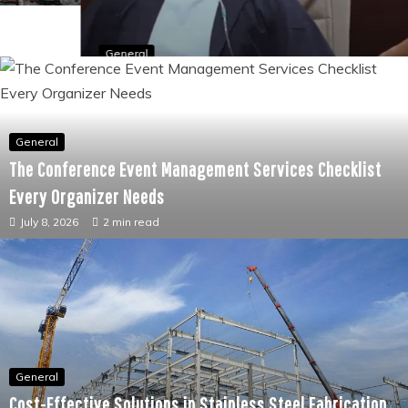
General
The Conditions That Oxygen Therapy Is Most
Commonly Used To Treat and Why
June 23, 2026
2 min read
General
The Conference Event Management Services Checklist
Every Organizer Needs
July 8, 2026
2 min read