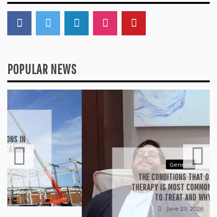
Search
for:
CONNECT WITH US
POPULAR NEWS
General