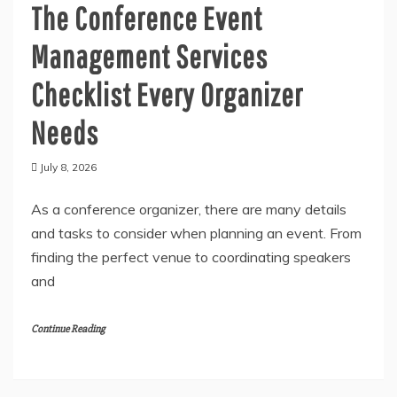
General
The Conference Event
Management Services
Checklist Every Organizer
Needs
July 8, 2026
As a conference organizer, there are many details
and tasks to consider when planning an event. From
finding the perfect venue to coordinating speakers
and