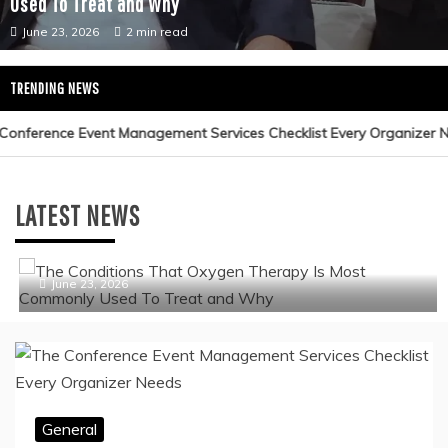
General
The Conditions That Oxygen Therapy Is Most Commonly
Used To Treat and Why
June 23, 2026
2 min read
TRENDING NEWS
General
LATEST NEWS
The Conditions That Oxygen Therapy Is Most
Commonly Used To Treat and Why
June 23, 2026