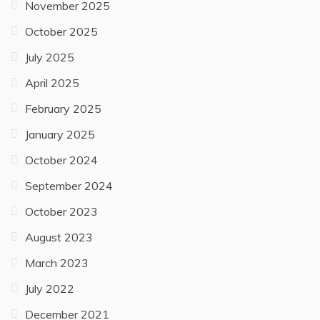
July 2026
June 2026
April 2026
February 2026
January 2026
December 2025
November 2025
October 2025
July 2025
April 2025
February 2025
January 2025