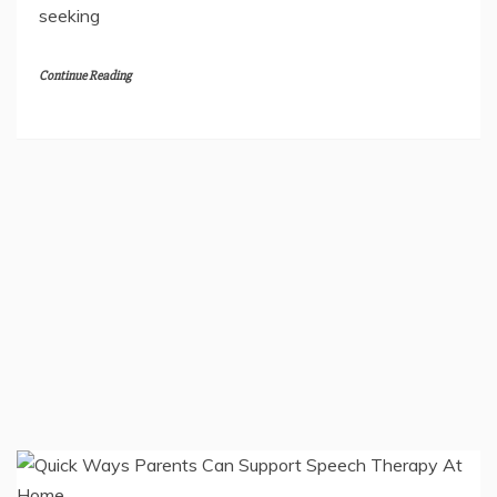
Welcoming a tiny infant into a photo studio brings
joy and gentle care. Photographers work with calm
hands to keep each moment peaceful. Families
seeking
Continue Reading