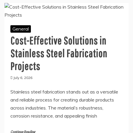
Continue Reading
General
Cost-Effective Solutions in
Stainless Steel Fabrication
Projects
July 6, 2026
Stainless steel fabrication stands out as a versatile
and reliable process for creating durable products