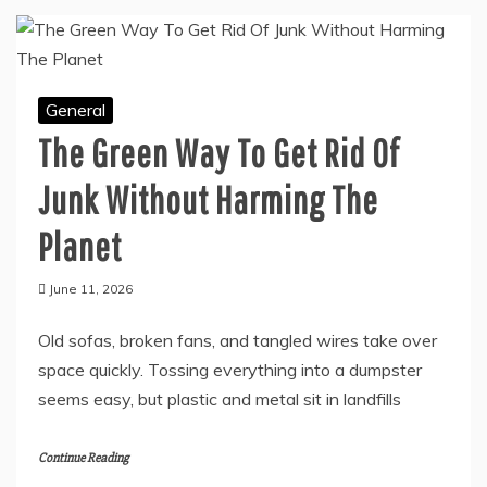
General
The Green Way To Get Rid Of
Junk Without Harming The
Planet
June 11, 2026
Old sofas, broken fans, and tangled wires take over
space quickly. Tossing everything into a dumpster