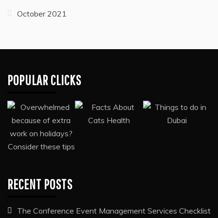
October 2024
September 2024
October 2023
August 2023
March 2023
July 2022
December 2021
October 2021
POPULAR CLICKS