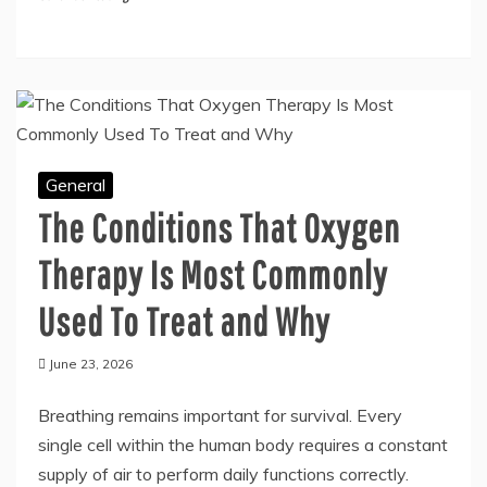
across industries. The material’s robustness,
corrosion resistance, and appealing finish
Continue Reading
General
The Conditions That Oxygen
Therapy Is Most Commonly
Used To Treat and Why
June 23, 2026