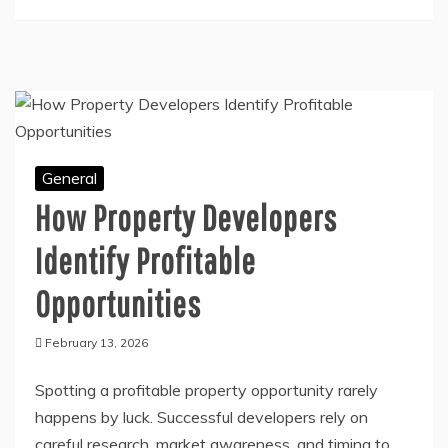
don’t want to spend a fortune on
Continue Reading
General
How Property Developers
Identify Profitable
Opportunities
February 13, 2026