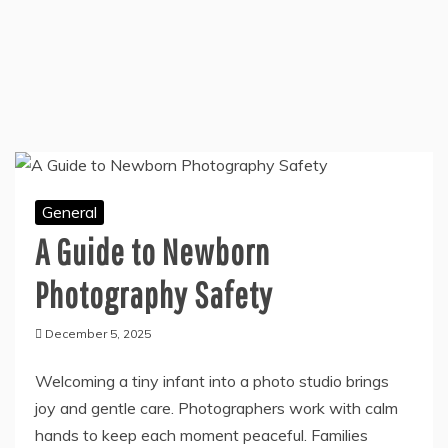
General
A Guide to Newborn
Photography Safety
December 5, 2025