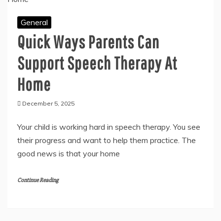
General
Quick Ways Parents Can
Support Speech Therapy At
Home
December 5, 2025
Your child is working hard in speech therapy. You see
their progress and want to help them practice. The
good news is that your home