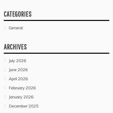
WHAT ARE THE ELEMENTS OF BASE OIL?
July 26, 2022
General
WHAT MARITAL IS USED IN SCHOOL WATER
BOTTLES?
July 27, 2022
CATEGORIES
General
ARCHIVES