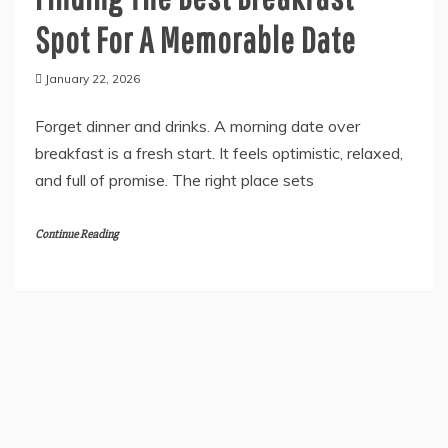
General
Finding The Best Breakfast
Spot For A Memorable Date
January 22, 2026
Forget dinner and drinks. A morning date over
breakfast is a fresh start. It feels optimistic, relaxed,
and full of promise. The right place sets
Continue Reading