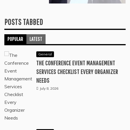
THE CONDITIONS THAT OXYGEN
THERAPY IS MOST COMMONLY USED
TO TREAT AND WHY
June 23, 2026
POSTS TABBED
POPULAR
LATEST
General
THE CONFERENCE EVENT MANAGEMENT