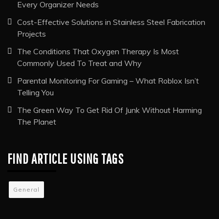
RECENT POSTS
The Conference Event Management Services Checklist
Every Organizer Needs
Cost-Effective Solutions in Stainless Steel Fabrication
Projects
The Conditions That Oxygen Therapy Is Most
Commonly Used To Treat and Why
Parental Monitoring For Gaming – What Roblox Isn’t
Telling You