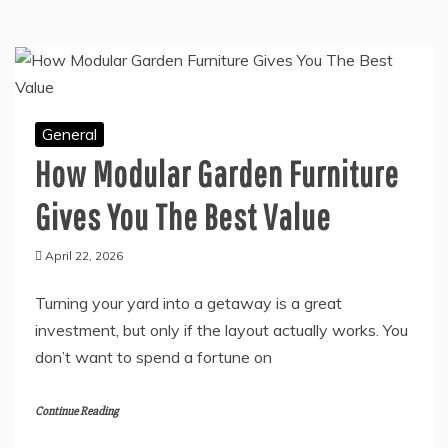
General
How Modular Garden Furniture
Gives You The Best Value
April 22, 2026
Turning your yard into a getaway is a great
investment, but only if the layout actually works. You