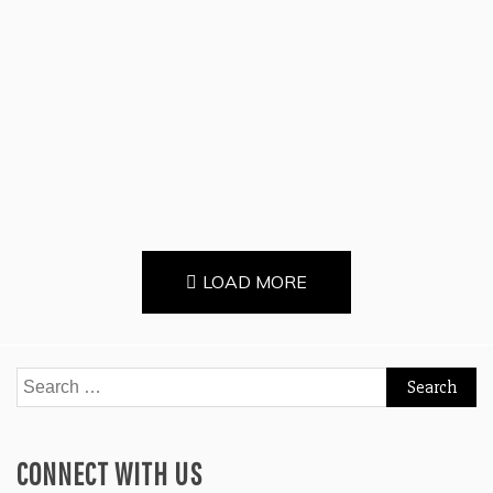
Continue Reading
LOAD MORE