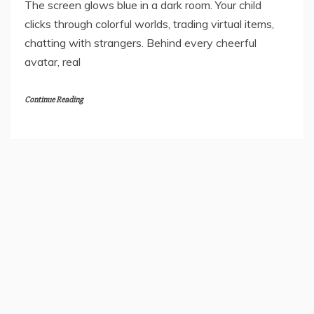
Telling You
June 22, 2026
The screen glows blue in a dark room. Your child
clicks through colorful worlds, trading virtual items,
chatting with strangers. Behind every cheerful
avatar, real
Continue Reading