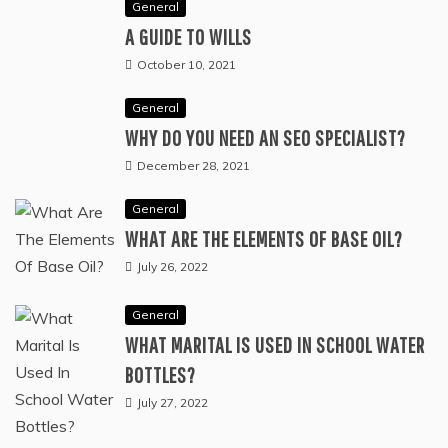
SERVICES CHECKLIST EVERY ORGANIZER
NEEDS
July 8, 2026
General
A GUIDE TO WILLS
October 10, 2021
General
WHY DO YOU NEED AN SEO SPECIALIST?
December 28, 2021
General