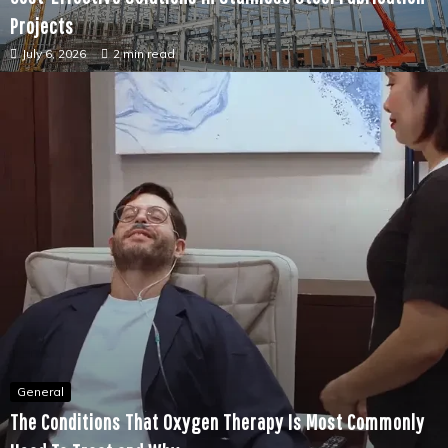
General
Cost-Effective Solutions in Stainless Steel Fabrication
Projects
July 6, 2026
2 min read