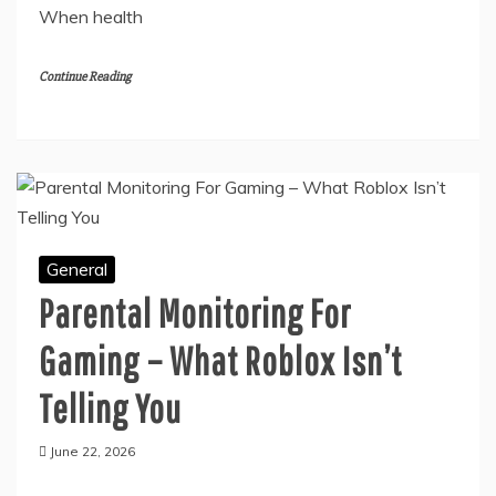
Breathing remains important for survival. Every
single cell within the human body requires a constant
supply of air to perform daily functions correctly.
When health
Continue Reading
General
Parental Monitoring For
Gaming – What Roblox Isn’t