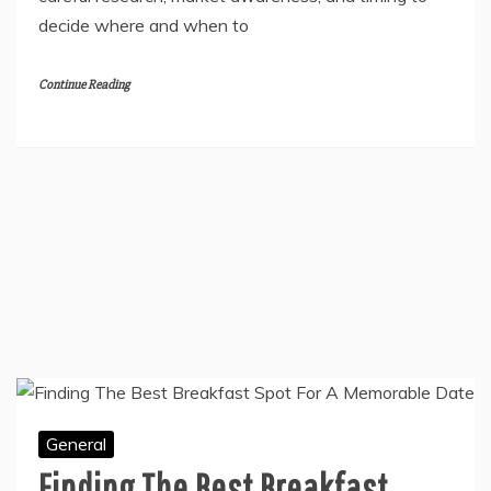
Spotting a profitable property opportunity rarely
happens by luck. Successful developers rely on
careful research, market awareness, and timing to
decide where and when to
Continue Reading