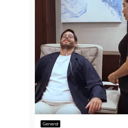
General