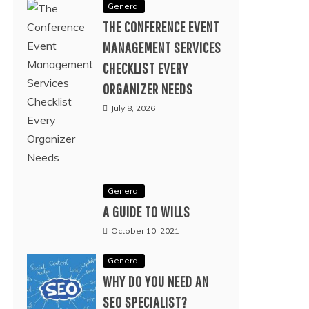
General
THE CONFERENCE EVENT
MANAGEMENT SERVICES
CHECKLIST EVERY
ORGANIZER NEEDS
July 8, 2026
General
A GUIDE TO WILLS
October 10, 2021
General
WHY DO YOU NEED AN
SEO SPECIALIST?