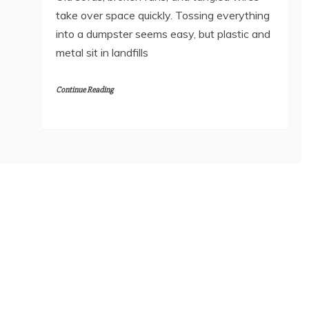
take over space quickly. Tossing everything
into a dumpster seems easy, but plastic and
metal sit in landfills
Continue Reading