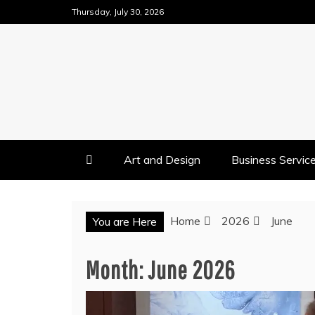
Skip
Thursday, July 30, 2026
to
content
Art and Design
Business Servic
Home
2026
June
You are Here
Month:
June 2026