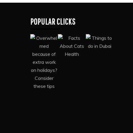
POPULAR CLICKS