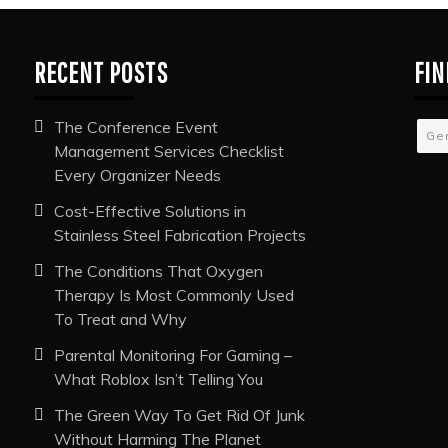
RECENT POSTS
FIN
The Conference Event
Ge
Management Services Checklist
Every Organizer Needs
Cost-Effective Solutions in
Stainless Steel Fabrication Projects
The Conditions That Oxygen
Therapy Is Most Commonly Used
To Treat and Why
Parental Monitoring For Gaming –
What Roblox Isn’t Telling You
The Green Way To Get Rid Of Junk
Without Harming The Planet