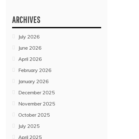
ARCHIVES
July 2026
June 2026
April 2026
February 2026
January 2026
December 2025
November 2025
October 2025
July 2025
April 2025