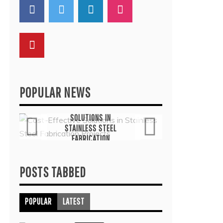
POPULAR NEWS
General
G
COST-EFFECTIVE
THE
SOLUTIONS IN
TH
STAINLESS STEEL
THER
FABRICATION
COMMO
PROJECTS
TRE
July 6, 2026
Ju
POSTS TABBED
POPULAR
LATEST