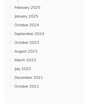
February 2025
January 2025
October 2024
September 2024
October 2023
August 2023
March 2023
July 2022
December 2021
October 2021