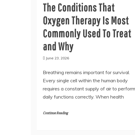
The Conditions That
Oxygen Therapy Is Most
Commonly Used To Treat
and Why
June 23, 2026
Breathing remains important for survival.
Every single cell within the human body
requires a constant supply of air to perfor
daily functions correctly. When health
Continue Reading