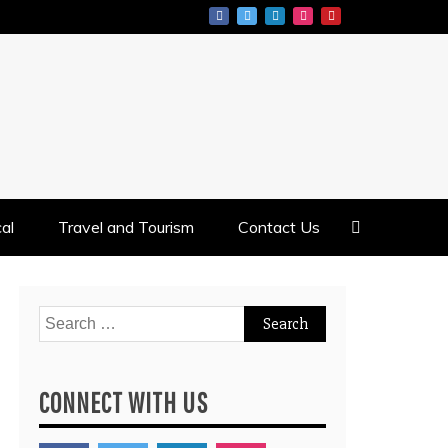
al
Travel and Tourism
Contact Us
Search
for:
CONNECT WITH US