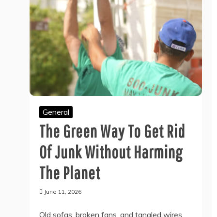
General
The Green Way To Get Rid
Of Junk Without Harming
The Planet
June 11, 2026
Old sofas, broken fans, and tangled wires