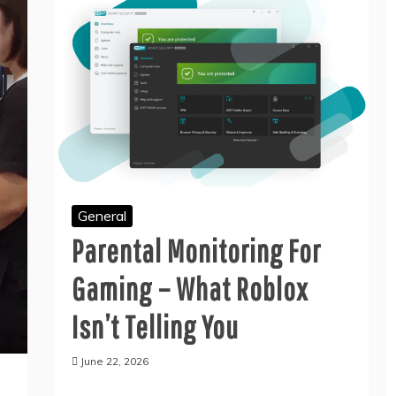
General
General
THE GREEN WAY TO
THE CONFERENCE
General
GET RID OF JUNK
EVENT MANAGEMENT
WITHOUT HARMING
SERVICES CHECKLIST
Parental Monitoring For
THE PLANET
EVERY ORGANIZER
NEEDS
June 11, 2026
Gaming – What Roblox
July 8, 2026
Isn’t Telling You
June 22, 2026