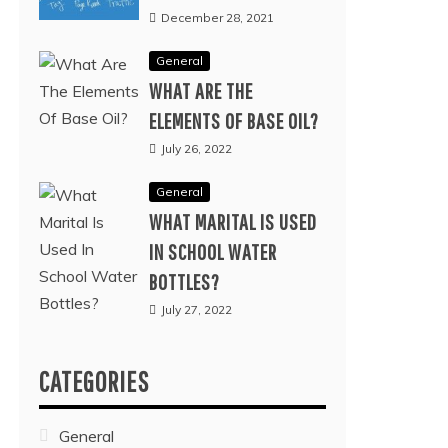
December 28, 2021
General
WHAT ARE THE
ELEMENTS OF BASE OIL?
July 26, 2022
General
WHAT MARITAL IS USED
IN SCHOOL WATER
BOTTLES?
July 27, 2022
CATEGORIES
General