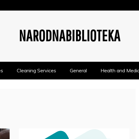
NARODNABIBLIOTEKA
es
Cleaning Services
General
Health and Medic