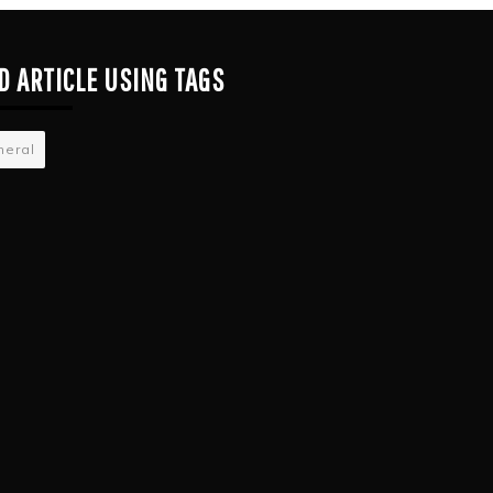
D ARTICLE USING TAGS
neral