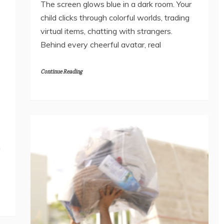
The screen glows blue in a dark room. Your
child clicks through colorful worlds, trading
virtual items, chatting with strangers.
Behind every cheerful avatar, real
Continue Reading
m