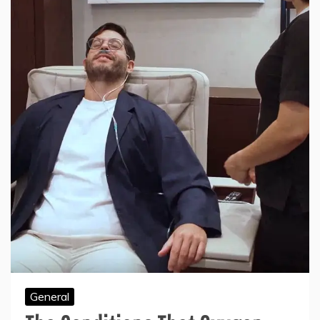
General