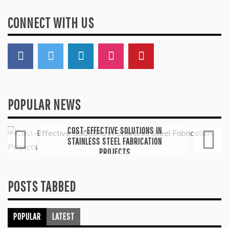
CONNECT WITH US
POPULAR NEWS
General
COST-EFFECTIVE SOLUTIONS IN
STAINLESS STEEL FABRICATION
PROJECTS
July 6, 2026
POSTS TABBED
POPULAR
LATEST