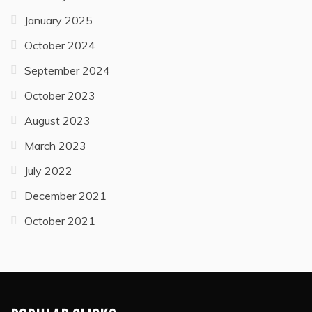
January 2025
October 2024
September 2024
October 2023
August 2023
March 2023
July 2022
December 2021
October 2021