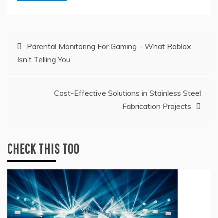
Post
Parental Monitoring For Gaming – What Roblox
Isn’t Telling You
navigation
Cost-Effective Solutions in Stainless Steel
Fabrication Projects
CHECK THIS TOO