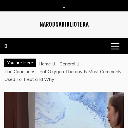
Skip
to
content
NARODNABIBLIOTEKA
You are Here
Home
General
The Conditions That Oxygen Therapy Is Most Commonly
Used To Treat and Why