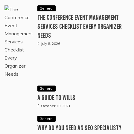
General
THE CONFERENCE EVENT MANAGEMENT
SERVICES CHECKLIST EVERY ORGANIZER
NEEDS
July 8, 2026
General
A GUIDE TO WILLS
October 10, 2021
General
WHY DO YOU NEED AN SEO SPECIALIST?