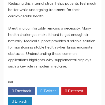
Reducing this internal strain helps patients feel much
better while undergoing treatment for their
cardiovascular health.
Breathing comfortably remains a necessity. Many
health challenges make it hard to get enough air
naturally. Medical support provides a reliable solution
for maintaining stable health when lungs encounter
obstacles. Understanding these common
applications highlights why supplemental air plays
such a key role in modern medicine.
SHARE
Facebook
Twitter
Pinterest
Linkedin