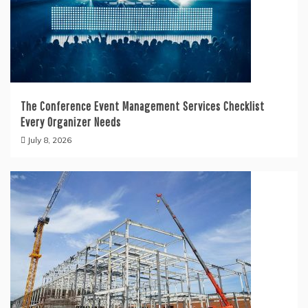
The Conference Event Management Services Checklist
Every Organizer Needs
July 8, 2026