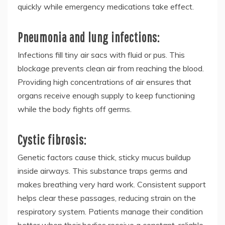
quickly while emergency medications take effect.
Pneumonia and lung infections:
Infections fill tiny air sacs with fluid or pus. This
blockage prevents clean air from reaching the blood.
Providing high concentrations of air ensures that
organs receive enough supply to keep functioning
while the body fights off germs.
Cystic fibrosis:
Genetic factors cause thick, sticky mucus buildup
inside airways. This substance traps germs and
makes breathing very hard work. Consistent support
helps clear these passages, reducing strain on the
respiratory system. Patients manage their condition
better when their bodies receive a constant, reliable