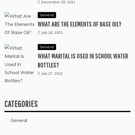
December 28, 2021
General
WHAT ARE THE ELEMENTS OF BASE OIL?
July 26, 2022
General
WHAT MARITAL IS USED IN SCHOOL WATER
BOTTLES?
July 27, 2022
CATEGORIES
General