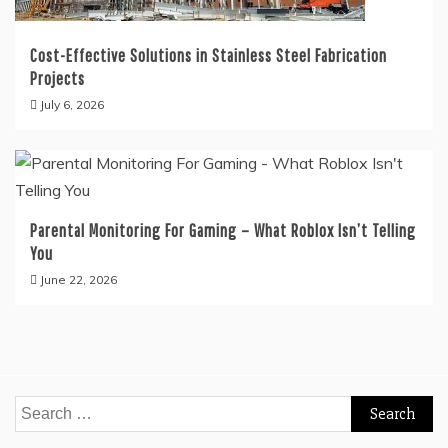
Cost-Effective Solutions in Stainless Steel Fabrication
Projects
July 6, 2026
Parental Monitoring For Gaming – What Roblox Isn’t Telling
You
June 22, 2026
Search
for: