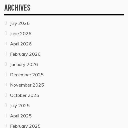
ARCHIVES
July 2026
June 2026
April 2026
February 2026
January 2026
December 2025
November 2025
October 2025
July 2025
April 2025
February 2025