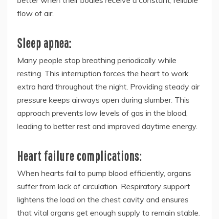
flow of air.
Sleep apnea:
Many people stop breathing periodically while
resting. This interruption forces the heart to work
extra hard throughout the night. Providing steady air
pressure keeps airways open during slumber. This
approach prevents low levels of gas in the blood,
leading to better rest and improved daytime energy.
Heart failure complications:
When hearts fail to pump blood efficiently, organs
suffer from lack of circulation. Respiratory support
lightens the load on the chest cavity and ensures
that vital organs get enough supply to remain stable.