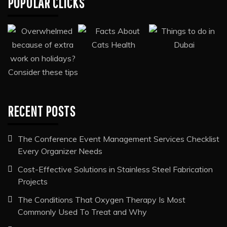
POPULAR CLICKS
RECENT POSTS
The Conference Event Management Services Checklist
Every Organizer Needs
Cost-Effective Solutions in Stainless Steel Fabrication
Projects
The Conditions That Oxygen Therapy Is Most
Commonly Used To Treat and Why