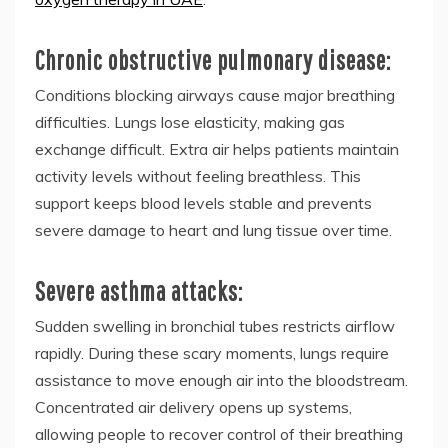
Chronic obstructive pulmonary disease:
Conditions blocking airways cause major breathing
difficulties. Lungs lose elasticity, making gas
exchange difficult. Extra air helps patients maintain
activity levels without feeling breathless. This
support keeps blood levels stable and prevents
severe damage to heart and lung tissue over time.
Severe asthma attacks:
Sudden swelling in bronchial tubes restricts airflow
rapidly. During these scary moments, lungs require
assistance to move enough air into the bloodstream.
Concentrated air delivery opens up systems,
allowing people to recover control of their breathing