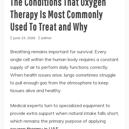
The Conditions That Oxygen
Therapy Is Most Commonly
Used To Treat and Why
June 23, 2026
admin
Breathing remains important for survival. Every
single cell within the human body requires a constant
supply of air to perform daily functions correctly.
When health issues arise, lungs sometimes struggle
to pull enough gas from the atmosphere to keep
tissues alive and healthy.
Medical experts turn to specialized equipment to
provide extra support when natural intake falls short,
which remains the primary purpose of applying
oxygen therapy in UAE
.