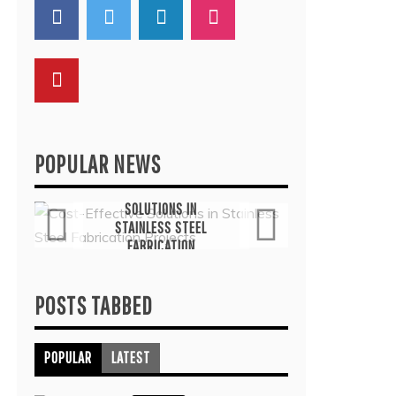
POPULAR NEWS
General
G
COST-EFFECTIVE
THE
SOLUTIONS IN
TH
STAINLESS STEEL
THER
FABRICATION
COMMO
PROJECTS
TRE
July 6, 2026
Ju
POSTS TABBED
POPULAR
LATEST