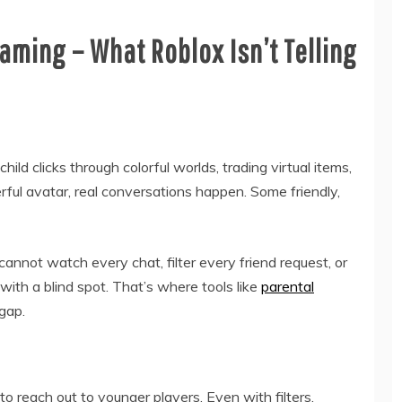
aming – What Roblox Isn’t Telling
ild clicks through colorful worlds, trading virtual items,
rful avatar, real conversations happen. Some friendly,
nnot watch every chat, filter every friend request, or
with a blind spot. That’s where tools like
parental
gap.
o reach out to younger players. Even with filters,