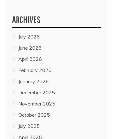
ARCHIVES
July 2026
June 2026
April 2026
February 2026
January 2026
December 2025
November 2025
October 2025
July 2025
April 2025