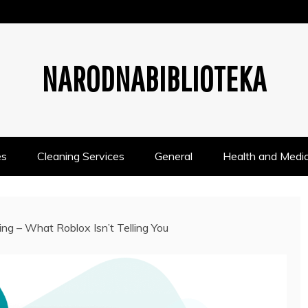
NARODNABIBLIOTEKA
es
Cleaning Services
General
Health and Medic
ng – What Roblox Isn’t Telling You