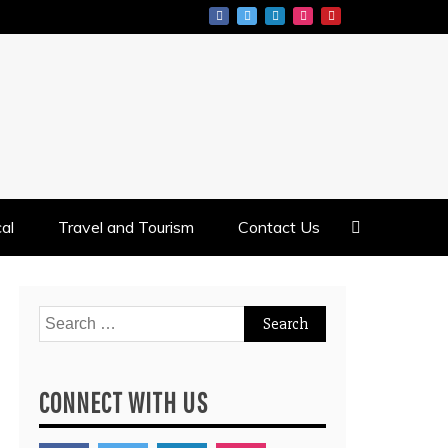
al
Travel and Tourism
Contact Us
Search
for:
CONNECT WITH US