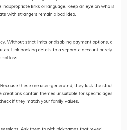
e inappropriate links or language. Keep an eye on who is
ats with strangers remain a bad idea.
y. Without strict limits or disabling payment options, a
tes. Link banking details to a separate account or rely
cial loss.
ause these are user-generated, they lack the strict
 creations contain themes unsuitable for specific ages.
heck if they match your family values.
 sessions. Ask them to pick nicknames that reveal