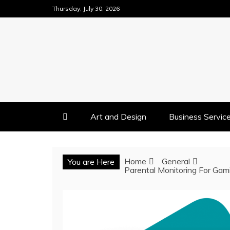
Skip
Thursday, July 30, 2026
to
content
Art and Design
Business Servic
Home
General
You are Here
Parental Monitoring For Gami