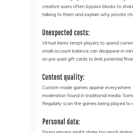
creative users often bypass blocks to shar
talking to them and explain why private ch
Unexpected costs:
Virtual items tempt players to spend currenc
small account balance can disappear in minu
on pre-paid gift cards to limit potential finan
Content quality:
Custom-made games appear everywhere. Bec
moderation found in traditional media. Some
Regularly scan the games being played to c
Personal data:
Young players might share too much during