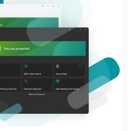
General
General
THE GREEN WAY TO
THE CONFERENCE
GET RID OF JUNK
EVENT MANAGEMENT
WITHOUT HARMING
SERVICES CHECKLIST
THE PLANET
EVERY ORGANIZER
NEEDS
June 11, 2026
July 8, 2026