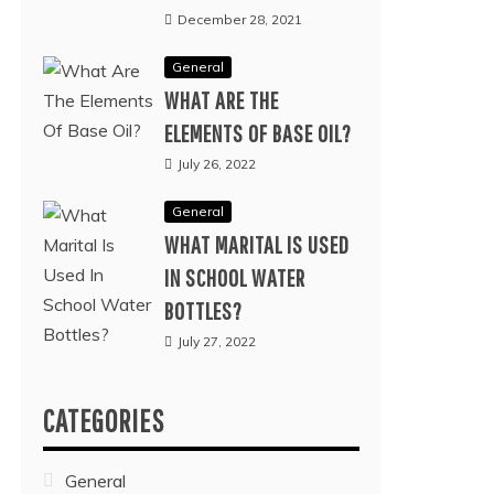
December 28, 2021
General
WHAT ARE THE
ELEMENTS OF BASE OIL?
July 26, 2022
General
WHAT MARITAL IS USED
IN SCHOOL WATER
BOTTLES?
July 27, 2022
CATEGORIES
General