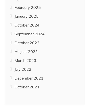
February 2025
January 2025
October 2024
September 2024
October 2023
August 2023
March 2023
July 2022
December 2021
October 2021