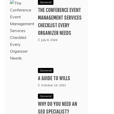
General
THE CONFERENCE EVENT
MANAGEMENT SERVICES
CHECKLIST EVERY
ORGANIZER NEEDS
July 8, 2026
General
A GUIDE TO WILLS
October 10, 2021
General
WHY DO YOU NEED AN
SEO SPECIALIST?