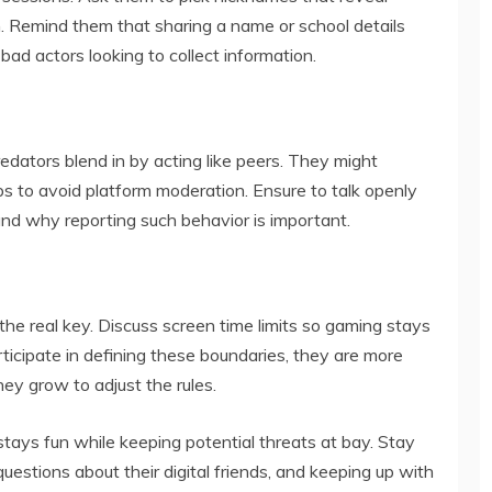
ion. Remind them that sharing a name or school details
bad actors looking to collect information.
edators blend in by acting like peers. They might
s to avoid platform moderation. Ensure to talk openly
d why reporting such behavior is important.
s the real key. Discuss screen time limits so gaming stays
ticipate in defining these boundaries, they are more
hey grow to adjust the rules.
ays fun while keeping potential threats at bay. Stay
uestions about their digital friends, and keeping up with