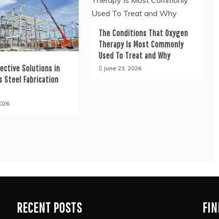
The Conditions That Oxygen
Therapy Is Most Commonly
Used To Treat and Why
ective Solutions in
June 23, 2026
s Steel Fabrication
s
2026
RECENT POSTS
FIN