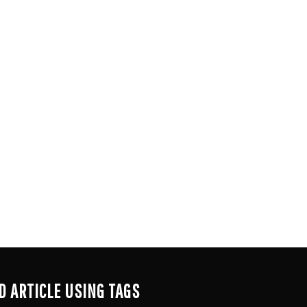
D ARTICLE USING TAGS