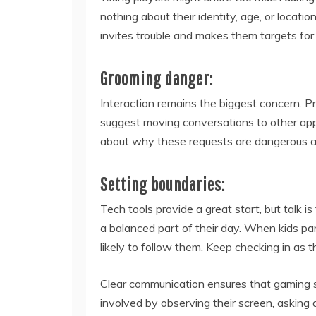
nothing about their identity, age, or locat
invites trouble and makes them targets for 
Grooming danger:
Interaction remains the biggest concern. Pr
suggest moving conversations to other app
about why these requests are dangerous an
Setting boundaries:
Tech tools provide a great start, but talk i
a balanced part of their day. When kids par
likely to follow them. Keep checking in as t
Clear communication ensures that gaming st
involved by observing their screen, asking q