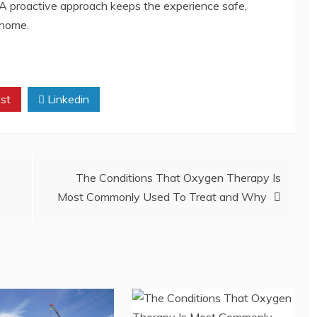
 A proactive approach keeps the experience safe,
 home.
st
Linkedin
The Conditions That Oxygen Therapy Is
Most Commonly Used To Treat and Why