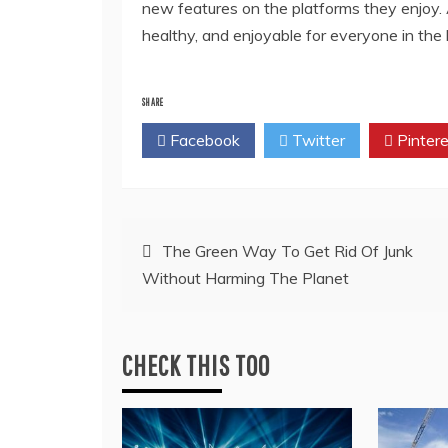
new features on the platforms they enjoy.
healthy, and enjoyable for everyone in the
SHARE
Facebook
Twitter
Pintere
Post
The Green Way To Get Rid Of Junk
Without Harming The Planet
navigation
CHECK THIS TOO