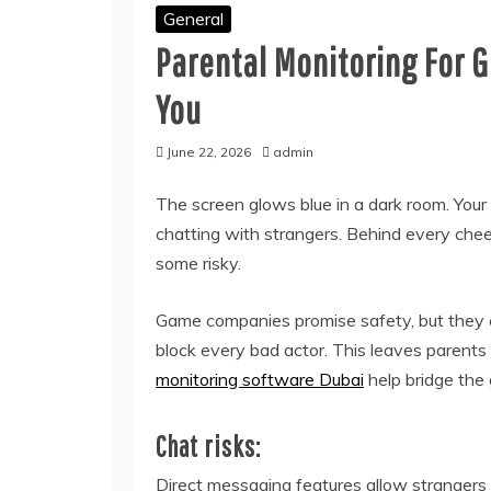
General
Parental Monitoring For G
You
June 22, 2026
admin
The screen glows blue in a dark room. Your ch
chatting with strangers. Behind every chee
some risky.
Game companies promise safety, but they ca
block every bad actor. This leaves parents 
monitoring software Dubai
help bridge the 
Chat risks:
Direct messaging features allow strangers t