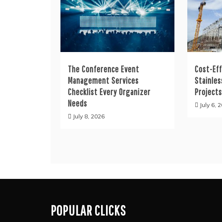
The Conference Event
Cost-Eff
Management Services
Stainles
Checklist Every Organizer
Project
Needs
July 6, 
July 8, 2026
POPULAR CLICKS