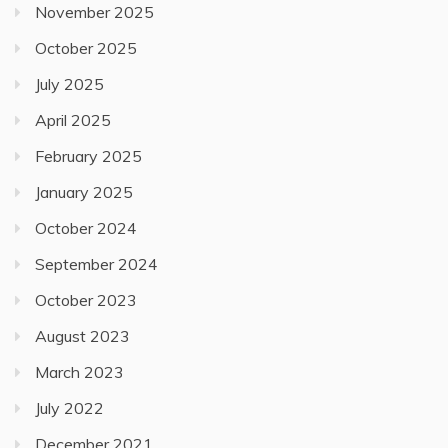
November 2025
October 2025
July 2025
April 2025
February 2025
January 2025
October 2024
September 2024
October 2023
August 2023
March 2023
July 2022
December 2021