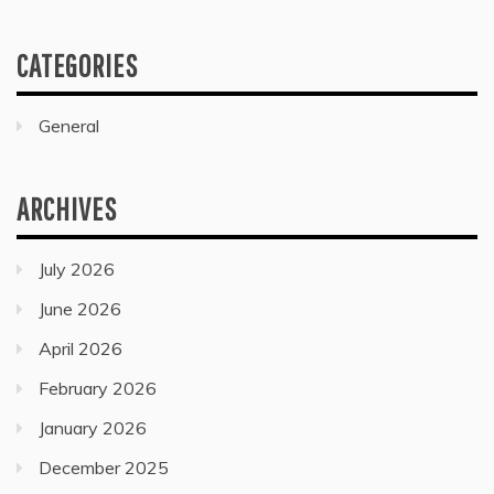
CATEGORIES
General
ARCHIVES
July 2026
June 2026
April 2026
February 2026
January 2026
December 2025