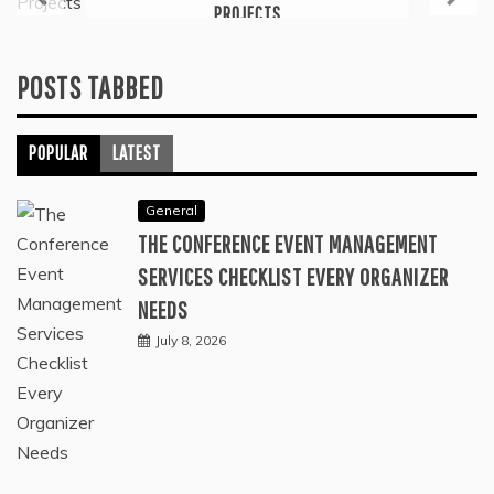
PROJECTS
July 6, 2026
POSTS TABBED
POPULAR
LATEST
General
THE CONFERENCE EVENT MANAGEMENT
SERVICES CHECKLIST EVERY ORGANIZER
NEEDS
July 8, 2026