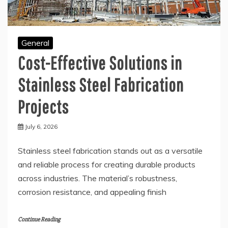
General
Cost-Effective Solutions in
Stainless Steel Fabrication
Projects
July 6, 2026
Stainless steel fabrication stands out as a versatile
and reliable process for creating durable products
across industries. The material’s robustness,
corrosion resistance, and appealing finish
Continue Reading