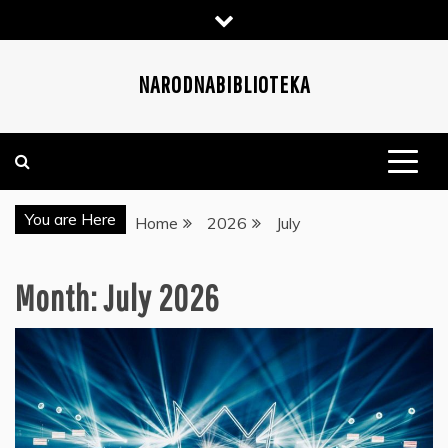
Skip
to
content
NARODNABIBLIOTEKA
You are Here
Home
2026
July
Month:
July 2026