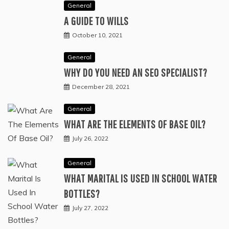
General
A GUIDE TO WILLS
October 10, 2021
General
WHY DO YOU NEED AN SEO SPECIALIST?
December 28, 2021
General
WHAT ARE THE ELEMENTS OF BASE OIL?
July 26, 2022
General
WHAT MARITAL IS USED IN SCHOOL WATER
BOTTLES?
July 27, 2022