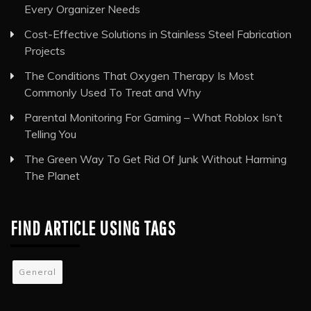
Every Organizer Needs
Cost-Effective Solutions in Stainless Steel Fabrication
Projects
The Conditions That Oxygen Therapy Is Most
Commonly Used To Treat and Why
Parental Monitoring For Gaming – What Roblox Isn’t
Telling You
The Green Way To Get Rid Of Junk Without Harming
The Planet
FIND ARTICLE USING TAGS
General