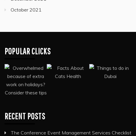
October 2021
POPULAR CLICKS
RECENT POSTS
The Conference Event Management Services Checklist