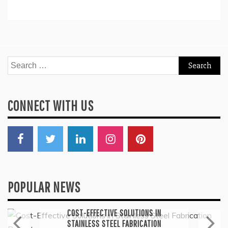
Search
for:
CONNECT WITH US
POPULAR NEWS
General
COST-EFFECTIVE SOLUTIONS IN
STAINLESS STEEL FABRICATION