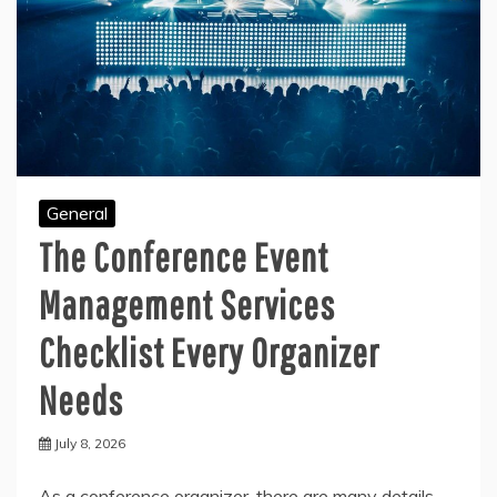
General
The Conference Event
Management Services
Checklist Every Organizer
Needs
July 8, 2026
As a conference organizer, there are many details