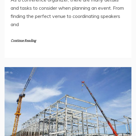
and tasks to consider when planning an event. From
finding the perfect venue to coordinating speakers
and
Continue Reading