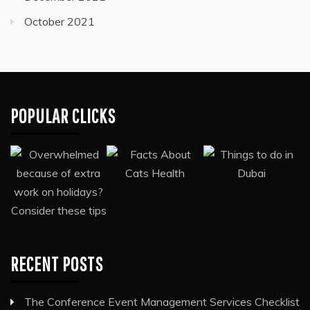
October 2021
POPULAR CLICKS
RECENT POSTS
The Conference Event Management Services Checklist