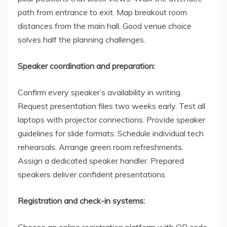
path from entrance to exit. Map breakout room
distances from the main hall. Good venue choice
solves half the planning challenges.
Speaker coordination and preparation:
Confirm every speaker’s availability in writing.
Request presentation files two weeks early. Test all
laptops with projector connections. Provide speaker
guidelines for slide formats. Schedule individual tech
rehearsals. Arrange green room refreshments.
Assign a dedicated speaker handler. Prepared
speakers deliver confident presentations.
Registration and check-in systems:
Choose an online registration platform with QR code