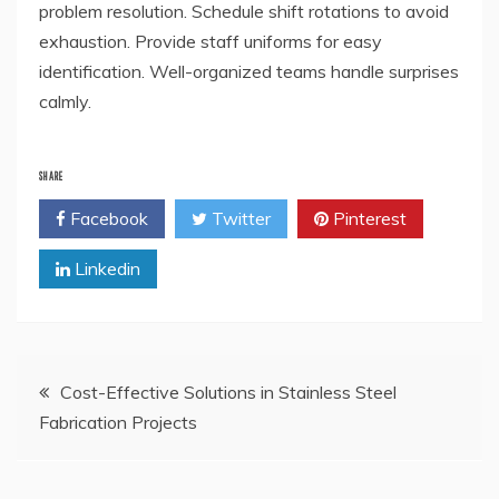
problem resolution. Schedule shift rotations to avoid
exhaustion. Provide staff uniforms for easy
identification. Well-organized teams handle surprises
calmly.
SHARE
Facebook
Twitter
Pinterest
Linkedin
Post
Cost-Effective Solutions in Stainless Steel
Fabrication Projects
navigation