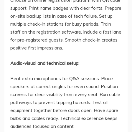
support. Print name badges with clear fonts. Prepare
on-site backup lists in case of tech failure. Set up
multiple check-in stations for busy periods. Train
staff on the registration software. Include a fast lane
for pre-registered guests. Smooth check-in creates
positive first impressions.
Audio-visual and technical setup:
Rent extra microphones for Q&A sessions. Place
speakers at correct angles for even sound. Position
screens for clear visibility from every seat. Run cable
pathways to prevent tripping hazards. Test all
equipment together before doors open. Have spare
bulbs and cables ready. Technical excellence keeps
audiences focused on content.