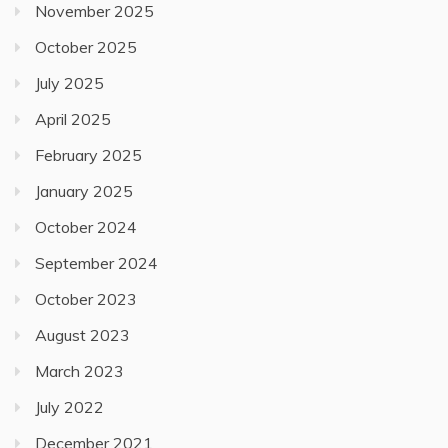
November 2025
October 2025
July 2025
April 2025
February 2025
January 2025
October 2024
September 2024
October 2023
August 2023
March 2023
July 2022
December 2021