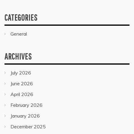
CATEGORIES
General
ARCHIVES
July 2026
June 2026
April 2026
February 2026
January 2026
December 2025