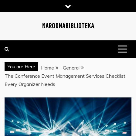
Skip
to
content
NARODNABIBLIOTEKA
You are Here
Home
General
The Conference Event Management Services Checklist
Every Organizer Needs