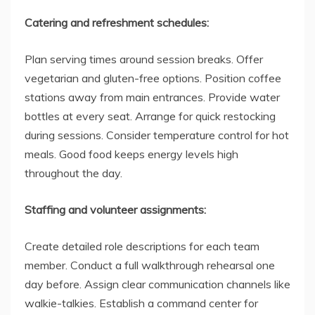
Catering and refreshment schedules:
Plan serving times around session breaks. Offer
vegetarian and gluten-free options. Position coffee
stations away from main entrances. Provide water
bottles at every seat. Arrange for quick restocking
during sessions. Consider temperature control for hot
meals. Good food keeps energy levels high
throughout the day.
Staffing and volunteer assignments:
Create detailed role descriptions for each team
member. Conduct a full walkthrough rehearsal one
day before. Assign clear communication channels like
walkie-talkies. Establish a command center for