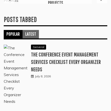
PROJECTS
July 6, 2026
POSTS TABBED
POPULAR
LATEST
General
THE CONFERENCE EVENT MANAGEMENT
SERVICES CHECKLIST EVERY ORGANIZER
NEEDS
July 8, 2026