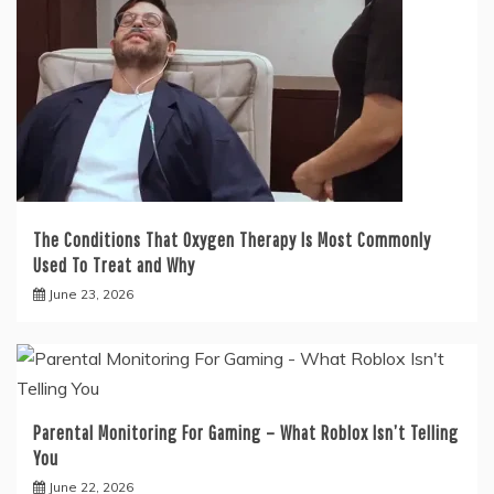
The Conditions That Oxygen Therapy Is Most Commonly
Used To Treat and Why
June 23, 2026
Parental Monitoring For Gaming – What Roblox Isn’t Telling
You
June 22, 2026