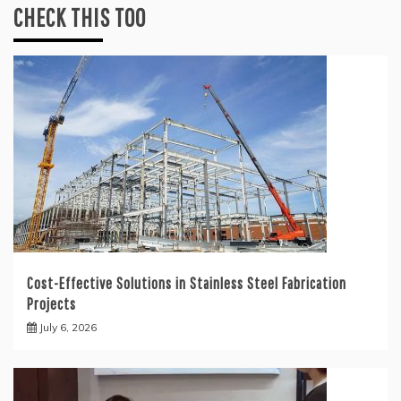
CHECK THIS TOO
Cost-Effective Solutions in Stainless Steel Fabrication
Projects
July 6, 2026