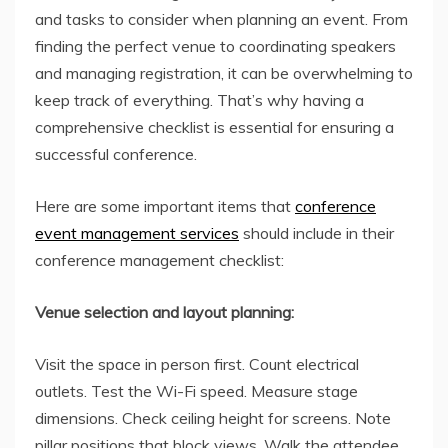
and tasks to consider when planning an event. From
finding the perfect venue to coordinating speakers
and managing registration, it can be overwhelming to
keep track of everything. That’s why having a
comprehensive checklist is essential for ensuring a
successful conference.
Here are some important items that
conference
event management services
should include in their
conference management checklist:
Venue selection and layout planning:
Visit the space in person first. Count electrical
outlets. Test the Wi-Fi speed. Measure stage
dimensions. Check ceiling height for screens. Note
pillar positions that block views. Walk the attendee