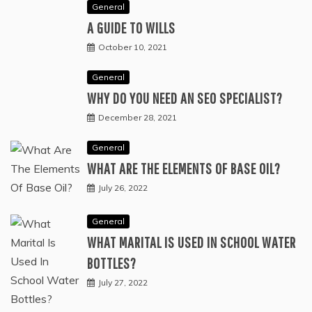
General
A GUIDE TO WILLS
October 10, 2021
General
WHY DO YOU NEED AN SEO SPECIALIST?
December 28, 2021
General
WHAT ARE THE ELEMENTS OF BASE OIL?
July 26, 2022
General
WHAT MARITAL IS USED IN SCHOOL WATER
BOTTLES?
July 27, 2022