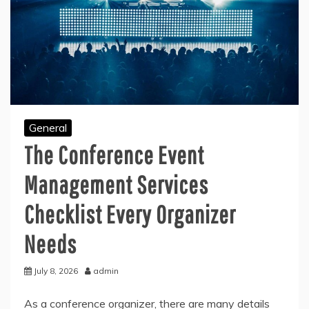
General
The Conference Event
Management Services
Checklist Every Organizer
Needs
July 8, 2026
admin
As a conference organizer, there are many details