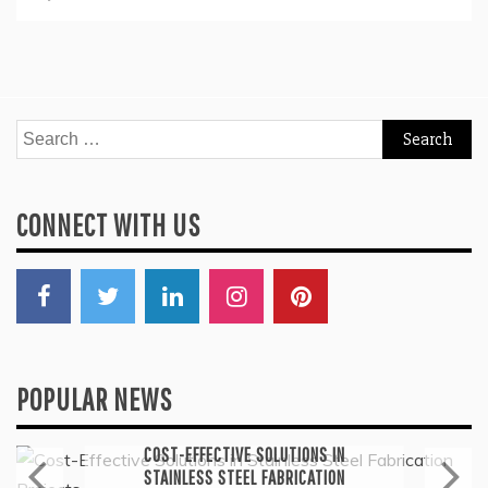
Search
for:
CONNECT WITH US
POPULAR NEWS
General
COST-EFFECTIVE SOLUTIONS IN
STAINLESS STEEL FABRICATION