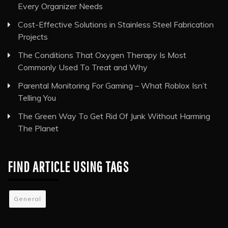
Every Organizer Needs
Cost-Effective Solutions in Stainless Steel Fabrication
Projects
The Conditions That Oxygen Therapy Is Most
Commonly Used To Treat and Why
Parental Monitoring For Gaming – What Roblox Isn’t
Telling You
The Green Way To Get Rid Of Junk Without Harming
The Planet
FIND ARTICLE USING TAGS
General