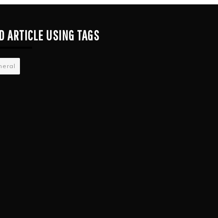
D ARTICLE USING TAGS
neral