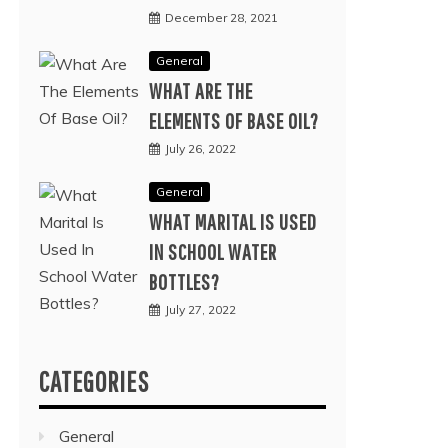
December 28, 2021
General
WHAT ARE THE
ELEMENTS OF BASE OIL?
July 26, 2022
General
WHAT MARITAL IS USED
IN SCHOOL WATER
BOTTLES?
July 27, 2022
CATEGORIES
General