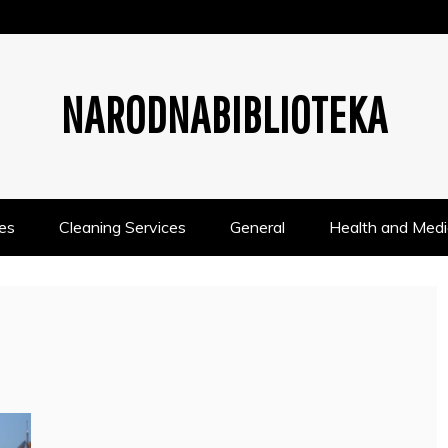
NARODNABIBLIOTEKA
es
Cleaning Services
General
Health and Medi