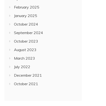
February 2025
January 2025
October 2024
September 2024
October 2023
August 2023
March 2023
July 2022
December 2021
October 2021