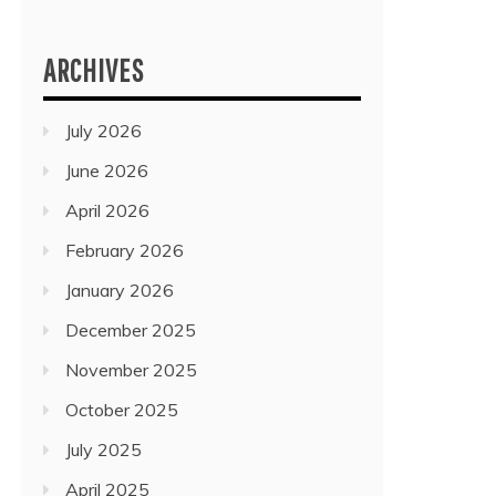
ARCHIVES
July 2026
June 2026
April 2026
February 2026
January 2026
December 2025
November 2025
October 2025
July 2025
April 2025