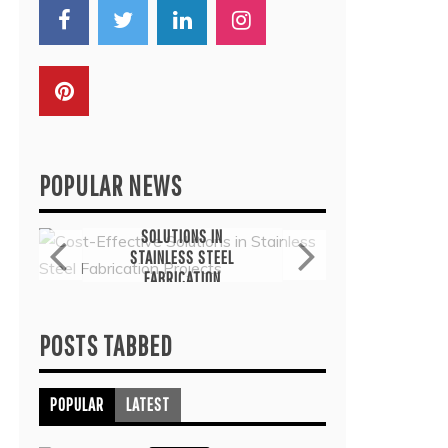
POPULAR NEWS
General
G
COST-EFFECTIVE
THE
SOLUTIONS IN
TH
STAINLESS STEEL
THER
FABRICATION
COMMO
PROJECTS
TRE
July 6, 2026
J
POSTS TABBED
POPULAR
LATEST