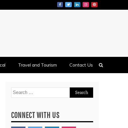
cal
Travel and Tourism
Contact Us
Search
for:
CONNECT WITH US