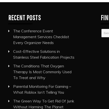
RECENT POSTS
FIN
The Conference Event
Ge
Management Services Checklist
Every Organizer Needs
Cost-Effective Solutions in
Stainless Steel Fabrication Projects
The Conditions That Oxygen
Therapy Is Most Commonly Used
To Treat and Why
Parental Monitoring For Gaming –
What Roblox Isn’t Telling You
The Green Way To Get Rid Of Junk
Without Harming The Planet