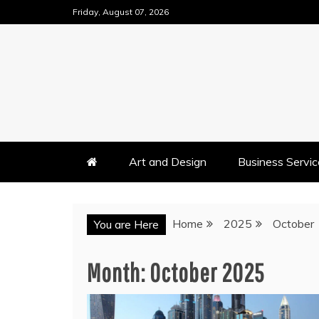
Skip
Friday, August 07, 2026
to
content
Art and Design
Business Servic
Home
2025
October
You are Here
Month:
October 2025