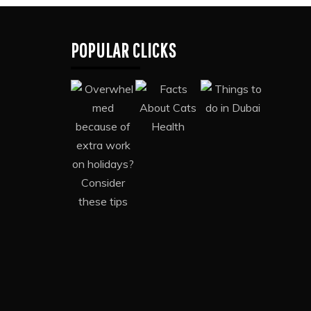
POPULAR CLICKS