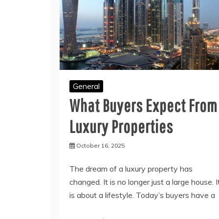
General
What Buyers Expect From
Luxury Properties
October 16, 2025
The dream of a luxury property has
changed. It is no longer just a large house. I
is about a lifestyle. Today’s buyers have a