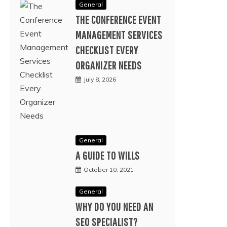
General
THE CONFERENCE EVENT
MANAGEMENT SERVICES
CHECKLIST EVERY
ORGANIZER NEEDS
July 8, 2026
General
A GUIDE TO WILLS
October 10, 2021
General
WHY DO YOU NEED AN
SEO SPECIALIST?