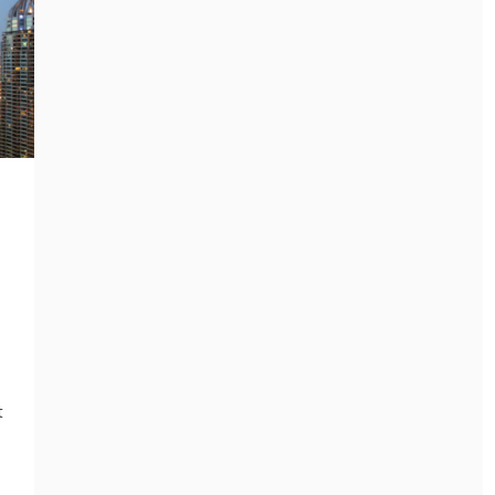
General
THE GREEN WAY TO
GET RID OF JUNK
General
WITHOUT HARMING
THE CONFERENCE
THE PLANET
EVENT MANAGEMENT
SERVICES CHECKLIST
June 11, 2026
EVERY ORGANIZER
NEEDS
t
July 8, 2026