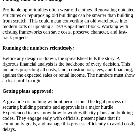
Profitable opportunities often wear old clothes. Renovating outdated
structures or repurposing old buildings can be smarter than building
from scratch. This could mean converting an old warehouse into
modern lofts or updating a 1970s apartment block. Working with
existing frameworks can save costs, preserve character, and fast-
track projects.
Running the numbers relentlessly:
Before any design is drawn, the spreadsheet tells the story. A
rigorous financial analysis is the backbone of every decision. This
includes projecting all costs, land, construction, fees, and financing,
against the expected sales or rental income. The numbers must show
a clear profit margin.
Getting plans approved:
A great idea is nothing without permission. The legal process of
securing building permits and approvals is a major hurdle.
Experienced teams know how to work with city plans and building
codes. They engage early with officials, present plans that fit
community goals, and manage this process efficiently to avoid costly
delays.