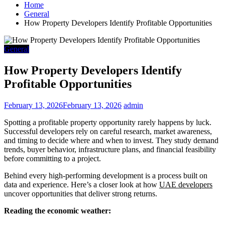
Home
General
How Property Developers Identify Profitable Opportunities
General
How Property Developers Identify
Profitable Opportunities
February 13, 2026
February 13, 2026
admin
Spotting a profitable property opportunity rarely happens by luck.
Successful developers rely on careful research, market awareness,
and timing to decide where and when to invest. They study demand
trends, buyer behavior, infrastructure plans, and financial feasibility
before committing to a project.
Behind every high-performing development is a process built on
data and experience. Here’s a closer look at how
UAE developers
uncover opportunities that deliver strong returns.
Reading the economic weather: