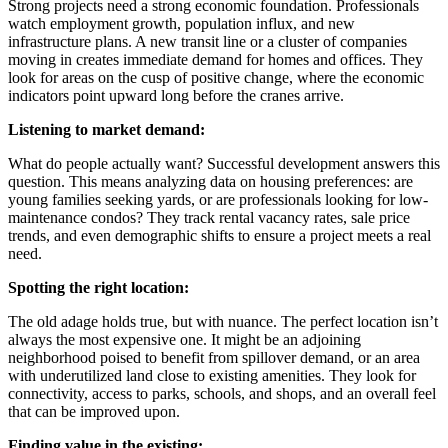
Strong projects need a strong economic foundation. Professionals
watch employment growth, population influx, and new
infrastructure plans. A new transit line or a cluster of companies
moving in creates immediate demand for homes and offices. They
look for areas on the cusp of positive change, where the economic
indicators point upward long before the cranes arrive.
Listening to market demand:
What do people actually want? Successful development answers this
question. This means analyzing data on housing preferences: are
young families seeking yards, or are professionals looking for low-
maintenance condos? They track rental vacancy rates, sale price
trends, and even demographic shifts to ensure a project meets a real
need.
Spotting the right location:
The old adage holds true, but with nuance. The perfect location isn’t
always the most expensive one. It might be an adjoining
neighborhood poised to benefit from spillover demand, or an area
with underutilized land close to existing amenities. They look for
connectivity, access to parks, schools, and shops, and an overall feel
that can be improved upon.
Finding value in the existing: