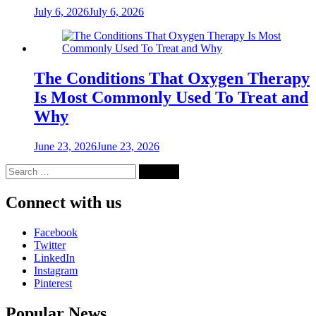
July 6, 2026
July 6, 2026
The Conditions That Oxygen Therapy
Is Most Commonly Used To Treat and
Why
June 23, 2026
June 23, 2026
Search
for:
Connect with us
Facebook
Twitter
LinkedIn
Instagram
Pinterest
Popular News