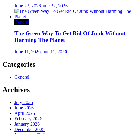
June 22, 2026
June 22, 2026
General
The Green Way To Get Rid Of Junk Without
Harming The Planet
June 11, 2026
June 11, 2026
Categories
General
Archives
July 2026
June 2026
April 2026
February 2026
January 2026
December 2025