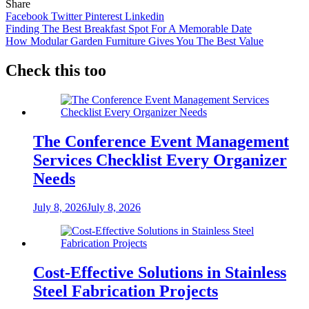
Share
Facebook
Twitter
Pinterest
Linkedin
Post
Finding The Best Breakfast Spot For A Memorable Date
How Modular Garden Furniture Gives You The Best Value
navigation
Check this too
The Conference Event Management
Services Checklist Every Organizer
Needs
July 8, 2026
July 8, 2026
Cost-Effective Solutions in Stainless
Steel Fabrication Projects