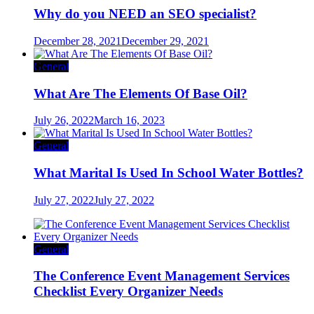
Why do you NEED an SEO specialist?
December 28, 2021
December 29, 2021
General
What Are The Elements Of Base Oil?
July 26, 2022
March 16, 2023
General
What Marital Is Used In School Water Bottles?
July 27, 2022
July 27, 2022
General
The Conference Event Management Services
Checklist Every Organizer Needs