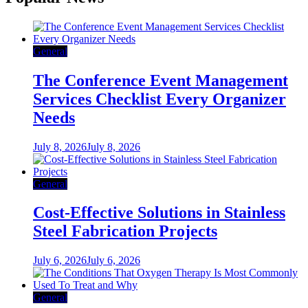
General
The Conference Event Management
Services Checklist Every Organizer
Needs
July 8, 2026
July 8, 2026
General
Cost-Effective Solutions in Stainless
Steel Fabrication Projects
July 6, 2026
July 6, 2026
General