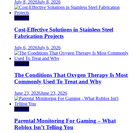
July 8, 2026
July 8, 2026
General
Cost-Effective Solutions in Stainless Steel
Fabrication Projects
July 6, 2026
July 6, 2026
General
The Conditions That Oxygen Therapy Is Most
Commonly Used To Treat and Why
June 23, 2026
June 23, 2026
General
Parental Monitoring For Gaming – What
Roblox Isn’t Telling You