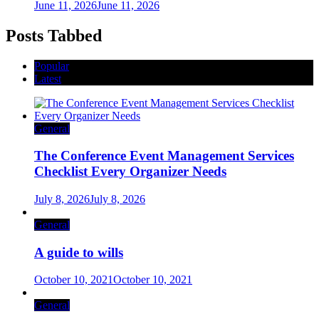
June 11, 2026
June 11, 2026
Posts Tabbed
Popular
Latest
General
The Conference Event Management Services
Checklist Every Organizer Needs
July 8, 2026
July 8, 2026
General
A guide to wills
October 10, 2021
October 10, 2021
General