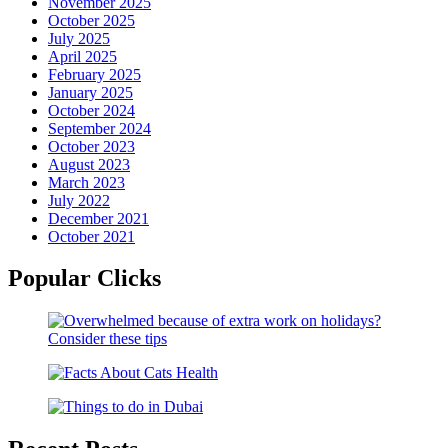
November 2025
October 2025
July 2025
April 2025
February 2025
January 2025
October 2024
September 2024
October 2023
August 2023
March 2023
July 2022
December 2021
October 2021
Popular Clicks