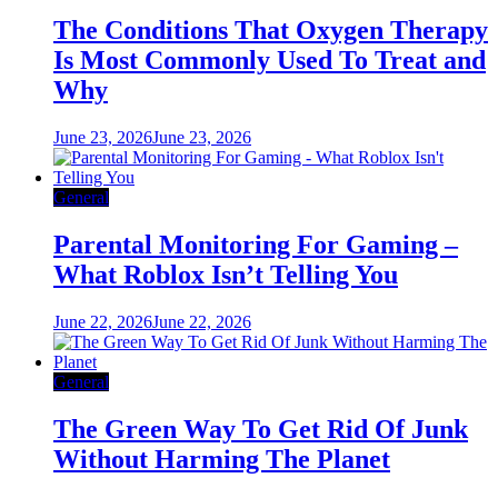
The Conditions That Oxygen Therapy
Is Most Commonly Used To Treat and
Why
June 23, 2026
June 23, 2026
General
Parental Monitoring For Gaming –
What Roblox Isn’t Telling You
June 22, 2026
June 22, 2026
General
The Green Way To Get Rid Of Junk
Without Harming The Planet