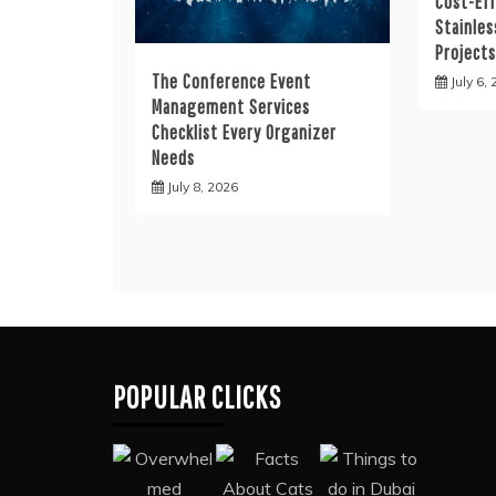
Cost-Eff
Stainles
Project
The Conference Event
July 6,
Management Services
Checklist Every Organizer
Needs
July 8, 2026
POPULAR CLICKS