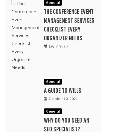
General
THE CONFERENCE EVENT
MANAGEMENT SERVICES
CHECKLIST EVERY
ORGANIZER NEEDS
July 8, 2026
General
A GUIDE TO WILLS
October 10, 2021
General
WHY DO YOU NEED AN
SEO SPECIALIST?