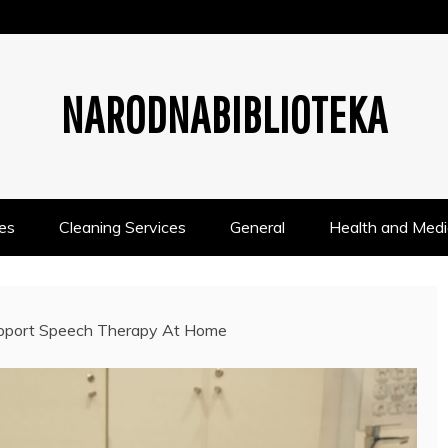
NARODNABIBLIOTEKA
es
Cleaning Services
General
Health and Medi
pport Speech Therapy At Home