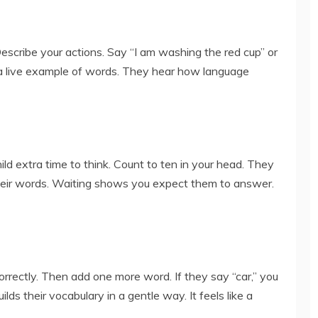
Describe your actions. Say “I am washing the red cup” or
d a live example of words. They hear how language
ild extra time to think. Count to ten in your head. They
eir words. Waiting shows you expect them to answer.
orrectly. Then add one more word. If they say “car,” you
uilds their vocabulary in a gentle way. It feels like a