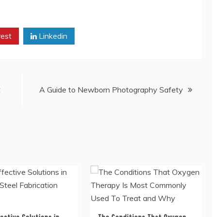
rest
Linkedin
t
A Guide to Newborn Photography Safety