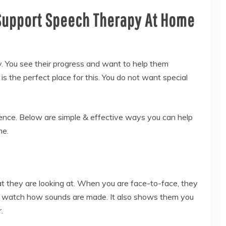
Support Speech Therapy At Home
y. You see their progress and want to help them
s the perfect place for this. You do not want special
ence. Below are simple & effective ways you can help
me.
hat they are looking at. When you are face-to-face, they
m watch how sounds are made. It also shows them you
.