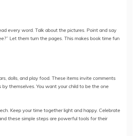
ad every word. Talk about the pictures. Point and say
ee?” Let them turn the pages. This makes book time fun
ars, dolls, and play food. These items invite comments
 by themselves. You want your child to be the one
eech. Keep your time together light and happy. Celebrate
d these simple steps are powerful tools for their