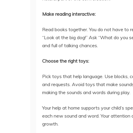
Make reading interactive:
Read books together. You do not have to re
“Look at the big dog!” Ask “What do you s
and full of talking chances.
Choose the right toys:
Pick toys that help language. Use blocks, c
and requests. Avoid toys that make sounds
making the sounds and words during play.
Your help at home supports your child’s sp
each new sound and word. Your attention an
growth.