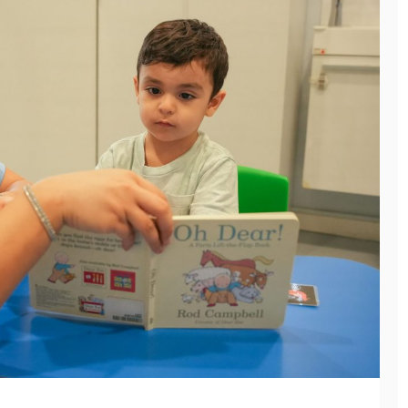
General
THE CONFERENCE
EVENT MANAGEMENT
SERVICES CHECKLIST
EVERY ORGANIZER
General
NEEDS
THE GREEN WAY TO
July 8, 2026
GET RID OF JUNK
WITHOUT HARMING
THE PLANET
June 11, 2026