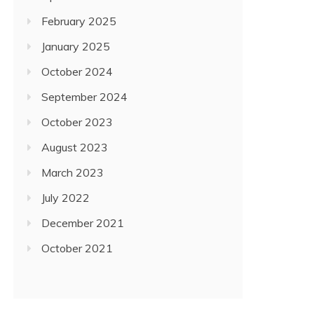
February 2025
January 2025
October 2024
September 2024
October 2023
August 2023
March 2023
July 2022
December 2021
October 2021