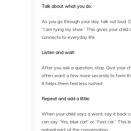
Talk about what you do:
As you go through your day, talk out loud. 
“I am tying my shoe.” This gives your chil
connects to everyday life.
Listen and wait:
After you ask a question, stop. Give your ch
often want a few more seconds to form th
It helps them feel less rushed.
Repeat and add a little:
When your child says a word, say it back c
can say “Yes, blue car!” or “Fast car.” This b
natural part of the conversation.