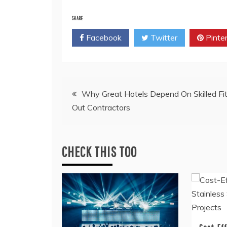
SHARE
Facebook
Twitter
Pinte
Post
Why Great Hotels Depend On Skilled Fi
Out Contractors
navigation
CHECK THIS TOO