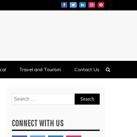
cal
Travel and Tourism
Contact Us
Search
for:
CONNECT WITH US