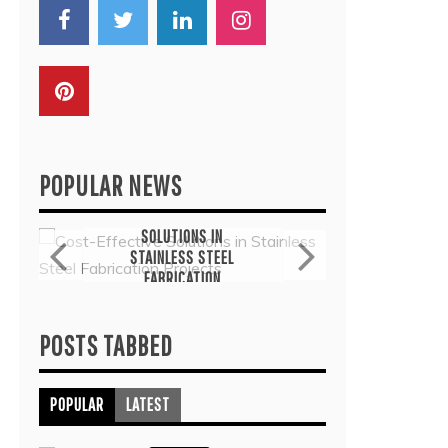
POPULAR NEWS
General
G
COST-EFFECTIVE
THE
SOLUTIONS IN
TH
STAINLESS STEEL
THER
FABRICATION
COMMO
PROJECTS
TRE
July 6, 2026
J
POSTS TABBED
POPULAR
LATEST