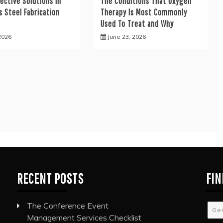
ective Solutions in
The Conditions That Oxygen
s Steel Fabrication
Therapy Is Most Commonly
s
Used To Treat and Why
 2026
June 23, 2026
RECENT POSTS
FIN
The Conference Event
Ge
Management Services Checklist