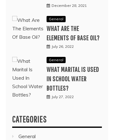
December 28, 2021
General
WHAT ARE THE
ELEMENTS OF BASE OIL?
July 26, 2022
General
WHAT MARITAL IS USED
IN SCHOOL WATER
BOTTLES?
July 27, 2022
CATEGORIES
General