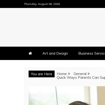
Skip
Thursday, August 06, 2026
to
content
Art and Design
Business Servic
Home
General
You are Here
Quick Ways Parents Can Su