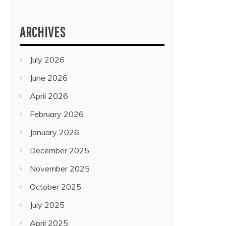
ARCHIVES
July 2026
June 2026
April 2026
February 2026
January 2026
December 2025
November 2025
October 2025
July 2025
April 2025