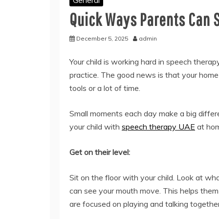
General
Quick Ways Parents Can 
December 5, 2025
admin
Your child is working hard in speech therap
practice. The good news is that your home i
tools or a lot of time.
Small moments each day make a big differ
your child with
speech therapy UAE
at ho
Get on their level:
Sit on the floor with your child. Look at w
can see your mouth move. This helps the
are focused on playing and talking together