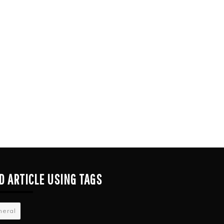
D ARTICLE USING TAGS
neral